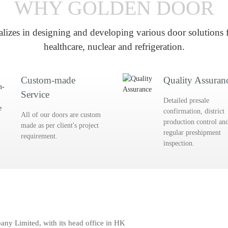
WHY GOLDEN DOOR
lizes in designing and developing various door solutions f
healthcare, nuclear and refrigeration.
Custom-made
Quality Assuran
Service
Detailed presale
confirmation, district
All of our doors are custom
production control an
made as per client's project
regular preshipment
requirement.
inspection.
y Limited, with its head office in HK