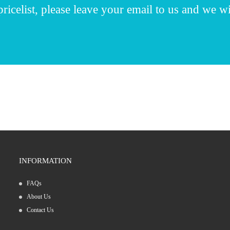
ricelist, please leave your email to us and we wi
INFORMATION
FAQs
01/02/25
About Us
Pharmaceutical machinery for tablet produ...
Contact Us