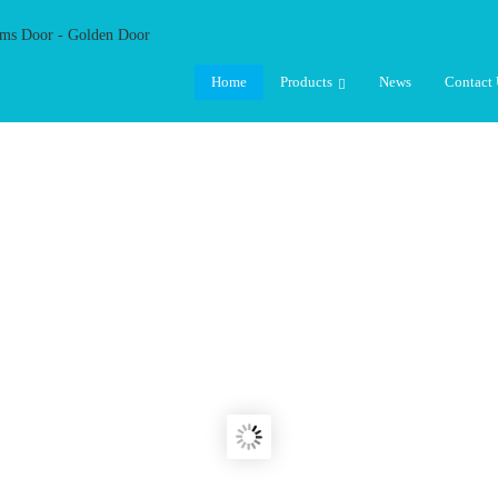
Home
Products
News
Contact 