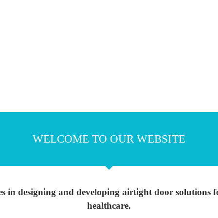
WELCOME TO OUR WEBSITE
s in designing and developing airtight door solutions
healthcare.