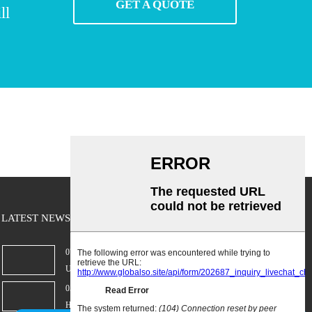
GET A QUOTE
ll
LATEST NEWS
07/02/25
Understanding Personal Radiation Protecti...
05/02/25
Hospital Refrigeration Strategies That Ac...