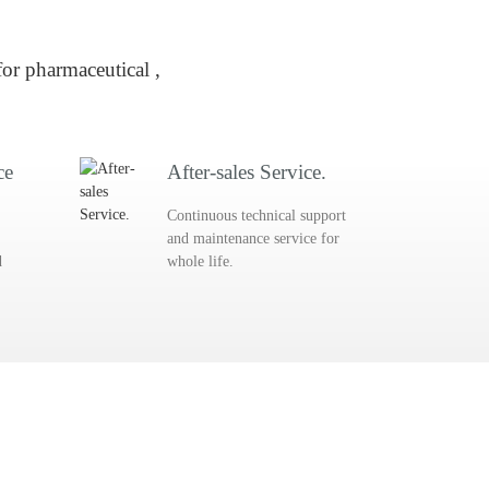
or pharmaceutical ,
ce
After-sales Service.
Continuous technical support
and maintenance service for
d
whole life.