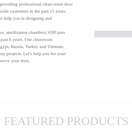
providing professional clean room door
dwide customers in the past 15 years.
n help you in designing and
rs, sterilization chambers,VHP pass
 past 6 years. Our cleanroom
gypt, Russia, Turkey and Vietnam.
any projects. Let’s help you for your
erve your trust.
FEATURED PRODUCTS