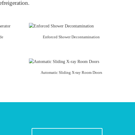
efreigeration.
de
Enforced Shower Decontamination
Automatic Sliding X-ray Room Doors