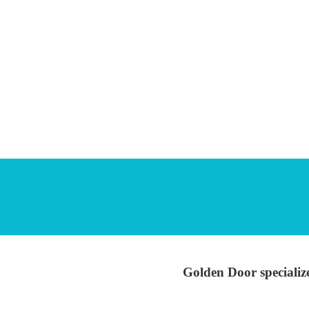
Golden Door specialize