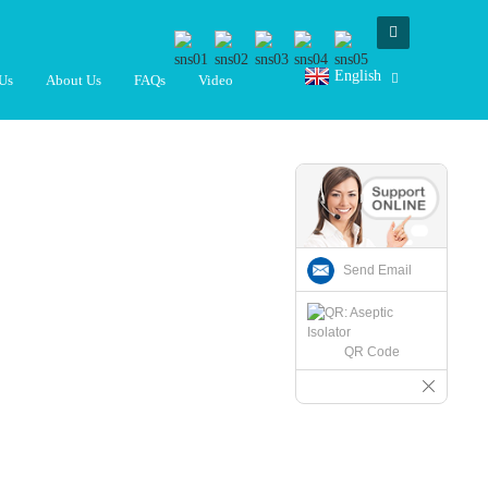
English
Us
About Us
FAQs
Video
Send Email
QR Code