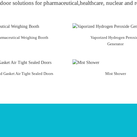
door solutions for pharmaceutical,healthcare, nuclear and r
armaceutical Weighing Booth
Vaporized Hydrogen Peroxi
Generator
ed Gasket Air Tight Sealed Doors
Mist Shower