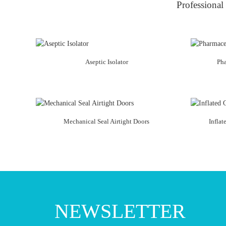
Professional 
Aseptic Isolator
Ph
Mechanical Seal Airtight Doors
Inflat
NEWSLETTER