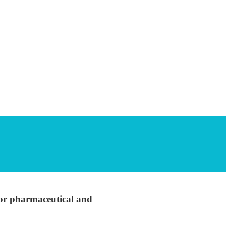
 for pharmaceutical and