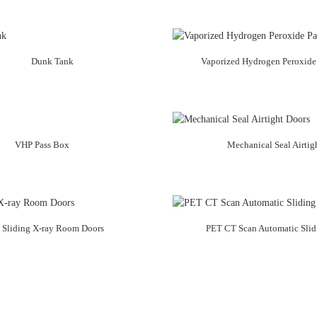
Dunk Tank
Vaporized Hydrogen Peroxide
VHP Pass Box
Mechanical Seal Airtig
 Sliding X-ray Room Doors
PET CT Scan Automatic Slid