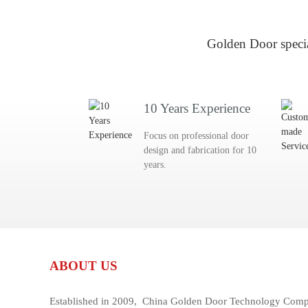
Golden Door specia
10 Years Experience
Focus on professional door
design and fabrication for 10
years.
ABOUT US
Established in 2009, China Golden Door Technology Compan