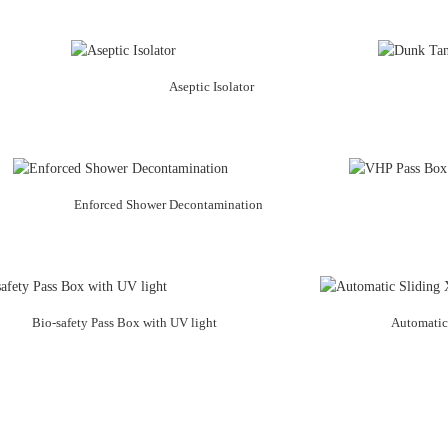
Aseptic Isolator
Enforced Shower Decontamination
Bio-safety Pass Box with UV light
Automatic