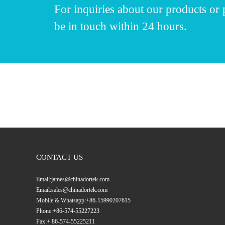
For inquiries about our products or p
be in touch within 24 hours.
CONTACT US
Email:
james@chinadortek.com
Email:
sales@chinadortek.com
Mobile & Whatsapp:
+86-15990207615
Phone:
+86-574-55227223
Fax:
+ 86-574-55225211