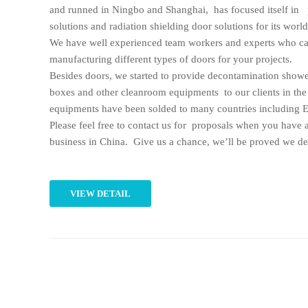
and runned in Ningbo and Shanghai, has focused itself in 
solutions and radiation shielding door solutions for its worl
We have well experienced team workers and experts who ca
manufacturing different types of doors for your projects.
Besides doors, we started to provide decontamination showe
boxes and other cleanroom equipments to our clients in the
equipments have been solded to many countries including E
Please feel free to contact us for proposals when you have 
business in China. Give us a chance, we’ll be proved we des
VIEW DETAIL