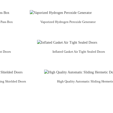
 Pass Box
Vaporized Hydrogen Peroxide Generator
ht Doors
Inflated Gasket Air Tight Sealed Doors
ing Shielded Doors
High Quality Automatic Sliding Hermeti